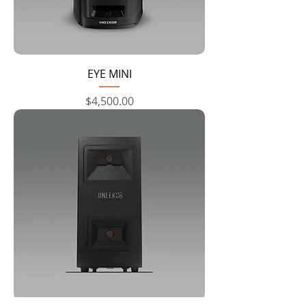
EYE MINI
Price
$4,500.00