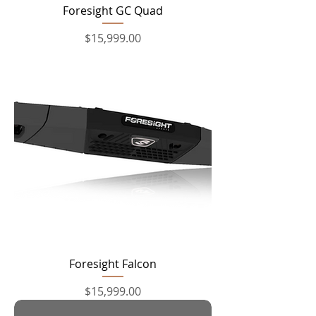
Foresight GC Quad
Price
$15,999.00
Foresight Falcon
Price
$15,999.00