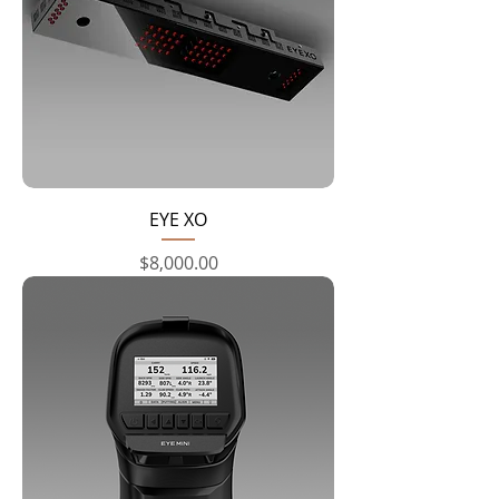
EYE XO
Price
$8,000.00