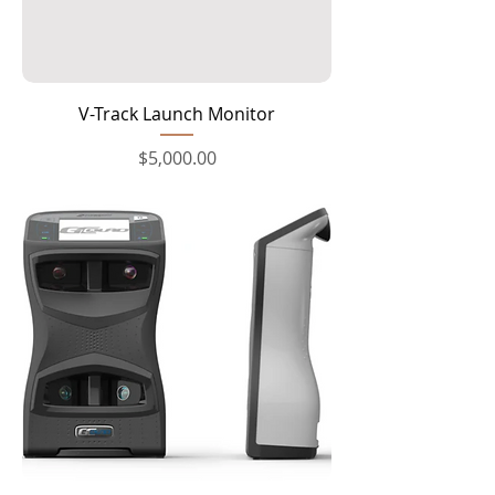
V-Track Launch Monitor
Price
$5,000.00