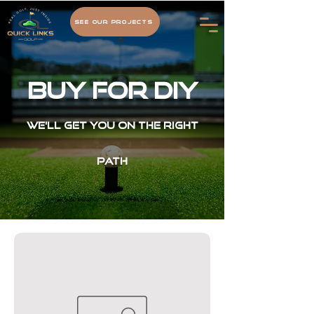
See Our Projects
BUY For DIY
We'll get you on the right
path