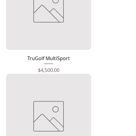
TruGolf MultiSport
Price
$4,500.00