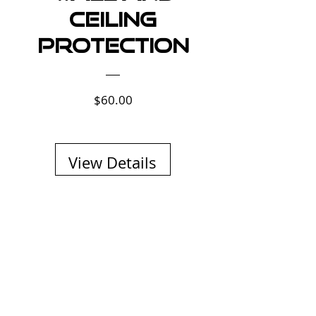
Ceiling
Protection
Price
$60.00
View Details