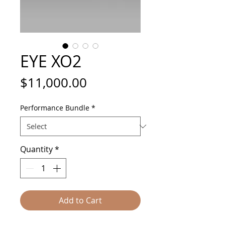
EYE XO2
Price
$11,000.00
Performance Bundle
*
Quantity
*
Add to Cart