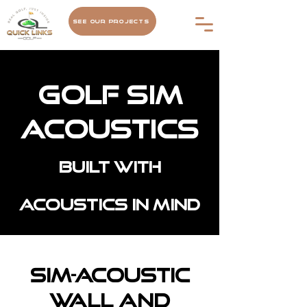
See Our Projects
Golf Sim
Acoustics
Built with
acoustics in mind
Sim-Acoustic
Wall and