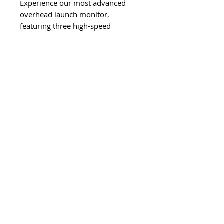
Experience our most advanced
overhead launch monitor,
featuring three high-speed
cameras, patented EYE XO engine,
a 300% larger hitting zone, and
ultra realistic rough and bunker
mat recognition. EYE XO2 delivers
“The closest thing to the real
thing.”
*Direct From Manufacturer Item
Follow Us On Social Media