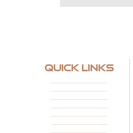
Quick Links
HOME
ABOUT
FINANCING
FEATURED PROJECTS
CUSTOM SPACES
INSTALL TYPES