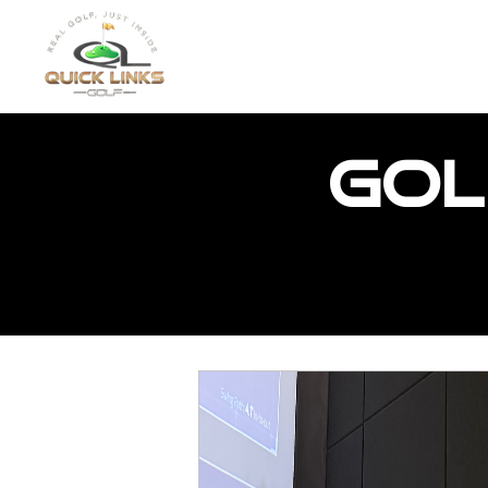
HOME
FEATURED PR
Gol