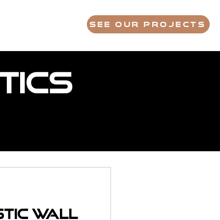
S
FAQ
ABOUT
See Our Projects
tics
stic Wall