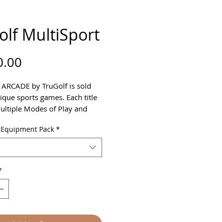
olf MultiSport
Price
0.00
 ARCADE by TruGolf is sold
ique sports games. Each title
ultiple Modes of Play and
Settings - making it perfect for
 Equipment Pack
*
family.
luded:
way Soccer
t Hockey
*
aseball
lf
 Dodgeball
-Golf