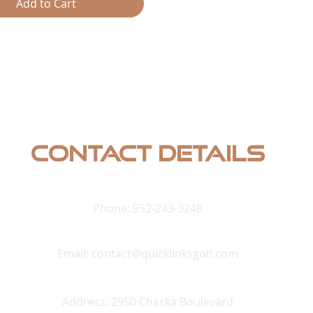
-Rama
Add to Cart
st Shooting Gallery (Light
uired)
Heat
oal Frenzy
rbacks
le
ess Hunter (Light Gun
d)
Contact Details
Phone: 952-243-3248
Email:
contact@quicklinksgolf.com
Address: 2950 Chaska Boulevard