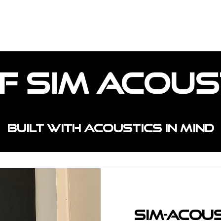
OJECTS
CUSTOM SPACES
INSTALL TYPE
f Sim Acous
Built with acoustics in mind
Sim-Acou