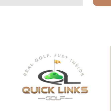
Bowl-a
Wild We
Gun Req
Inside 
Field G
Quarte
Hoops
Cornho
Wildern
Require