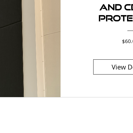
and Ce
Prote
$60.
View D