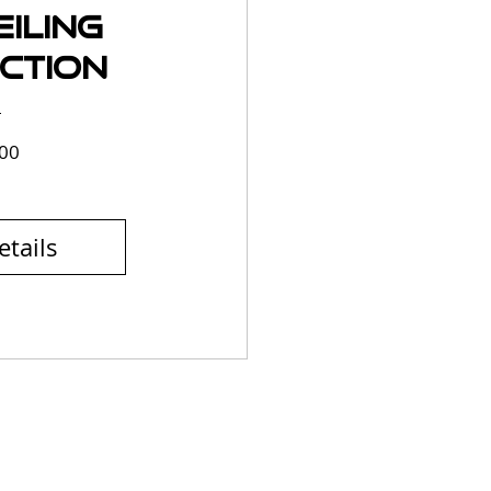
iling
ction
Price
00
etails