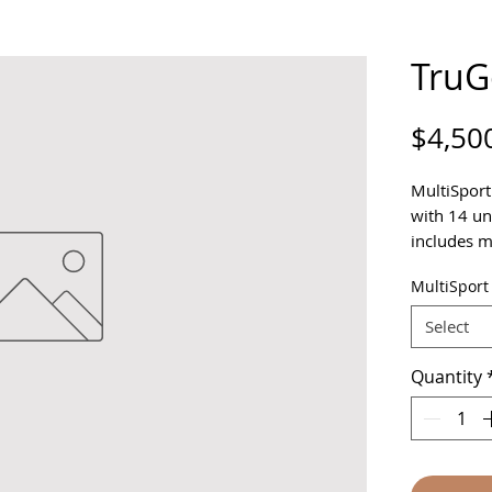
TruG
$4,50
MultiSport
with 14 un
includes m
Difficulty 
MultiSport
the whole 
Games Inc
Select
Breaka
Slapsho
Quantity
Rally B
Foot Go
Zombie
Disc-Go