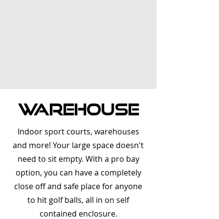
Warehouse
Indoor sport courts, warehouses
and more! Your large space doesn't
need to sit empty. With a pro bay
option, you can have a completely
close off and safe place for anyone
to hit golf balls, all in on self
contained enclosure.