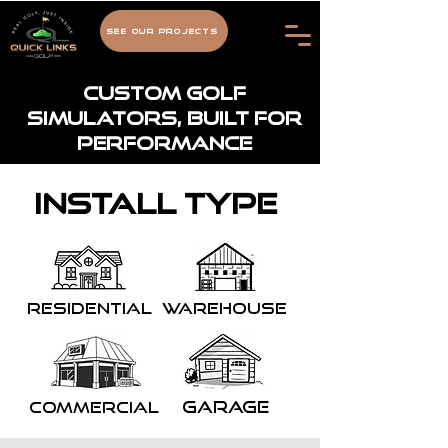
See Our Projects
Custom Golf
Simulators, Built for
Performance
Install type
Residential
Warehouse
garage
Commercial