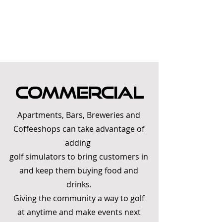
Commercial
Apartments, Bars, Breweries and
Coffeeshops can take advantage of
adding
golf simulators to bring customers in
and keep them buying food and
drinks
.
Giving the community a way to golf
at anytime and make events next