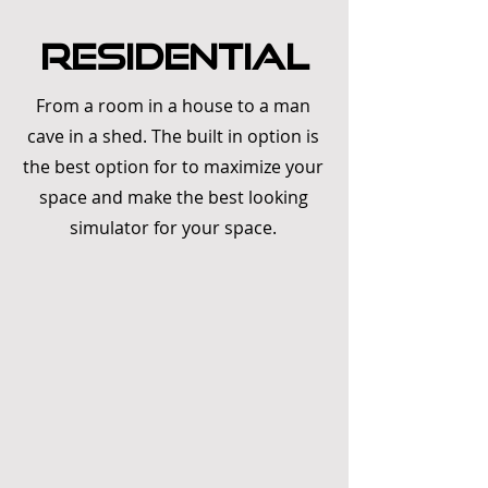
RESIDENTIAL
From a room in a house to a man
cave in a shed. The built in option is
the best option for to maximize your
space and make the best looking
simulator for your space.