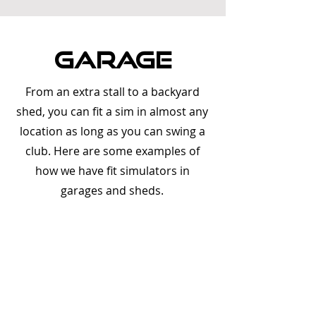
gARAGE
From an extra stall to a backyard
shed, you can fit a sim in almost any
location as long as you can swing a
club. Here are some examples of
how we have fit simulators in
garages and sheds.