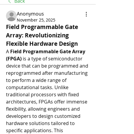
Back
Anonymous
November 25, 2025
Field Programmable Gate 
Array: Revolutionizing 
Flexible Hardware Design
A 
Field Programmable Gate Array 
(FPGA)
 is a type of semiconductor 
device that can be programmed and 
reprogrammed after manufacturing 
to perform a wide range of 
computational tasks. Unlike 
traditional processors with fixed 
architectures, FPGAs offer immense 
flexibility, allowing engineers and 
developers to design customized 
hardware solutions tailored to 
specific applications. This 