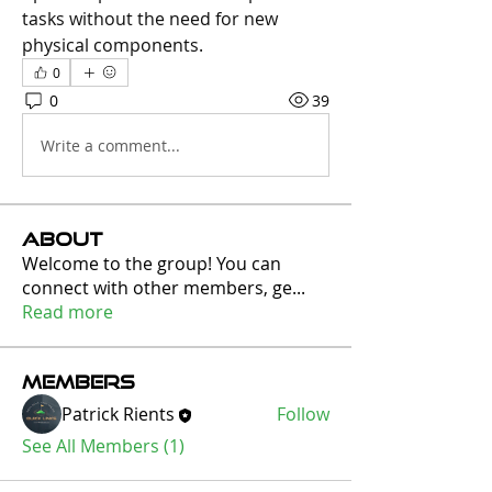
tasks without the need for new 
physical components.
0
0
39
Write a comment...
About
Welcome to the group! You can
connect with other members, ge
...
Read more
Members
Patrick Rients
Follow
See All Members (1)