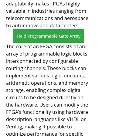
adaptability makes FPGAs highly 
valuable in industries ranging from 
telecommunications and aerospace 
to automotive and data centers.
Field Programmable Gate Array
The core of an FPGA consists of an 
array of programmable logic blocks, 
interconnected by configurable 
routing channels. These blocks can 
implement various logic functions, 
arithmetic operations, and memory 
storage, enabling complex digital 
circuits to be designed directly on 
the hardware. Users can modify the 
FPGA’s functionality using hardware 
description languages like VHDL or 
Verilog, making it possible to 
optimize performance for specific 