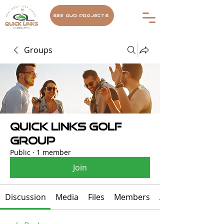
See Our Projects
Groups
Quick Links Golf
Group
Public
·
1 member
Join
Discussion
Media
Files
Members
About