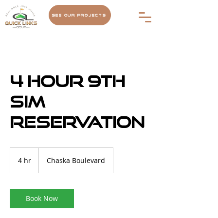
See Our Projects
4 hour 9th
Sim
Reservation
4 hr
4
Chaska Boulevard
h
r
Book Now