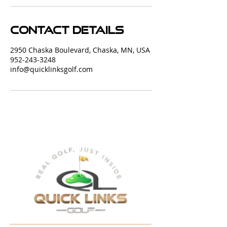
Contact Details
2950 Chaska Boulevard, Chaska, MN, USA
952-243-3248
info@quicklinksgolf.com