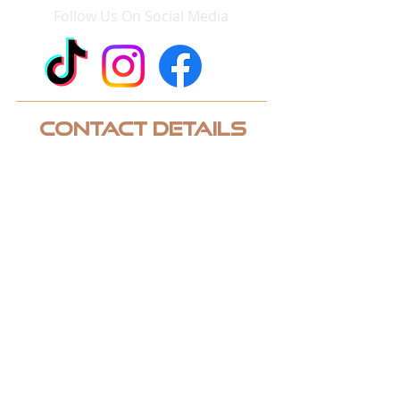
Follow Us On Social Media
Contact Details
Phone:
952-243-3248
Email:
contact@quicklinksgolf.com
Address: 2950 Chaska Boulevard
Chaska, MN 55318 Suite 120
CUSTOM QUOTE