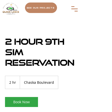
See Our Projects
2 hour 9th
Sim
Reservation
2 hr
2
Chaska Boulevard
h
r
Book Now