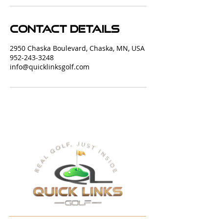
Contact Details
2950 Chaska Boulevard, Chaska, MN, USA
952-243-3248
info@quicklinksgolf.com