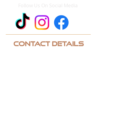
Follow Us On Social Media
Contact Details
Phone:
952-243-3248
Email:
contact@quicklinksgolf.com
Address: 2950 Chaska Boulevard
Chaska, MN 55318 Suite 120
CUSTOM QUOTE