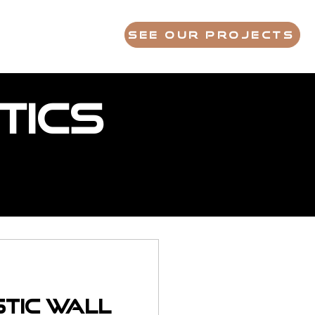
S
FAQ
ABOUT
See Our Projects
tics
stic Wall