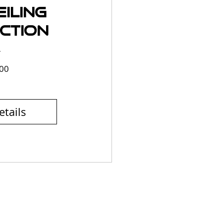
iling
ction
Price
00
etails