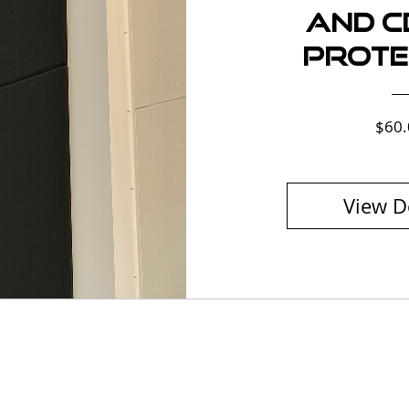
and Ce
Prote
$60.
View D