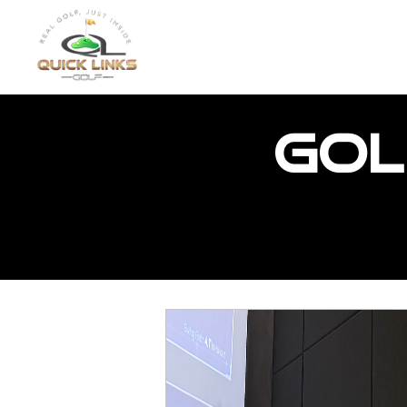
HOME
FEATURED PR
Gol