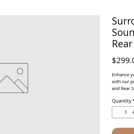
Surr
Soun
Rear
$299.
Enhance yo
with our 
and Rear S
for crisp,
Quantity
every deta
Links Golf,
design and 
for homes,
ensuring s