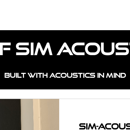
OJECTS
CUSTOM SPACES
INSTALL TYPE
f Sim Acous
Built with acoustics in mind
Sim-Acou