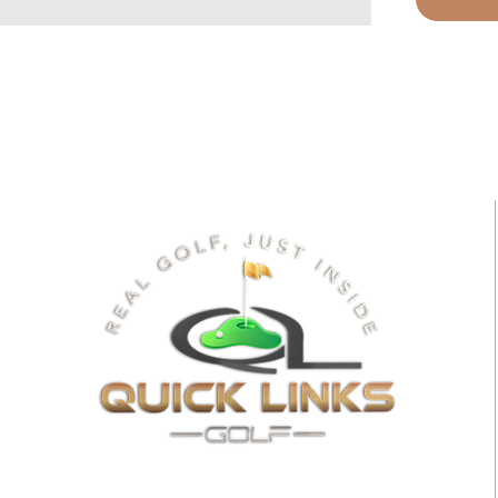
quality so
simulator 
soundbar 
that brings
creating a
environmen
deliver pr
perfectly 
setup. Exp
superior s
for a trul