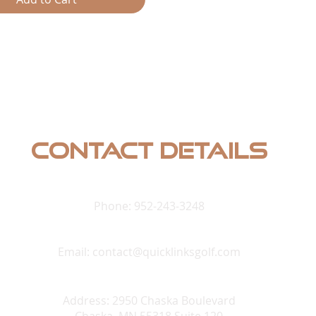
und systems. Make your golf
and movie theater with a
and surround speaker setup
 realistic audio to your space,
n unparalleled entertainment
t. Trust our expertise to
ofessional-grade solutions that
complement your sporting
erience the perfect synergy of
Contact Details
ound and expert installation
y immersive experience.
Phone: 952-243-3248
Email:
contact@quicklinksgolf.com
Address: 2950 Chaska Boulevard