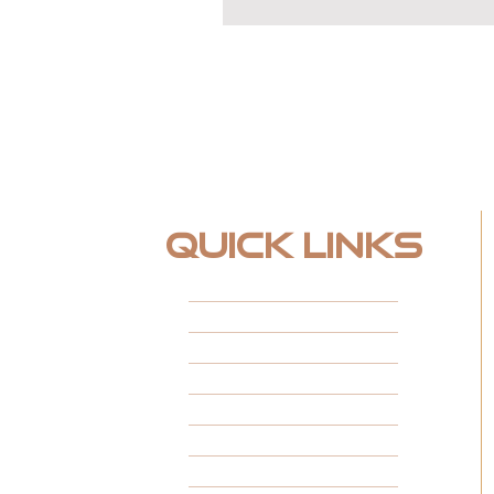
Quick Links
HOME
ABOUT
FINANCING
FEATURED PROJECTS
CUSTOM SPACES
INSTALL TYPES