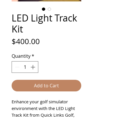
LED Light Track
Kit
Price
$400.00
Quantity
*
Add to Cart
Enhance your golf simulator
environment with the LED Light
Track Kit from Quick Links Golf,
designed to elevate any space—
home, business, or apartment.