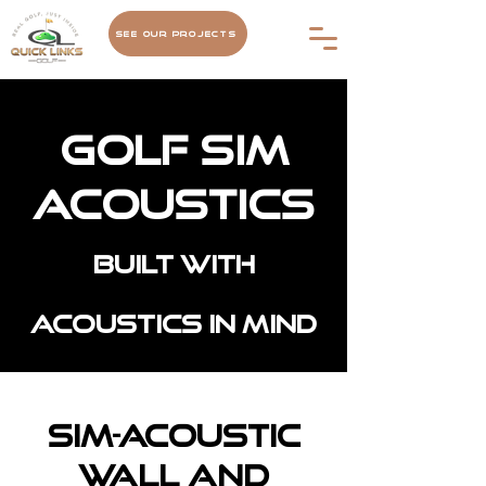
See Our Projects
Golf Sim
Acoustics
Built with
acoustics in mind
Sim-Acoustic
Wall and