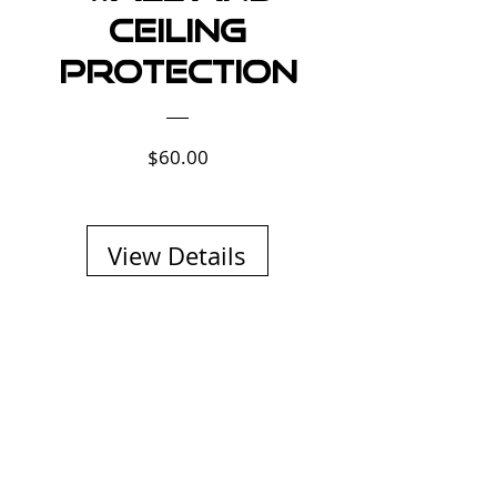
Ceiling
Protection
Price
$60.00
View Details