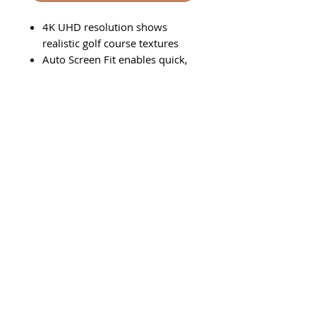
4K UHD resolution shows
realistic golf course textures
Auto Screen Fit enables quick,
full-screen alignment
Set it and forget it with
dustproof technology and a
laser light source
Follow Us On Social Media