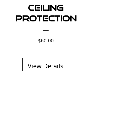
Ceiling
Protection
Price
$60.00
View Details