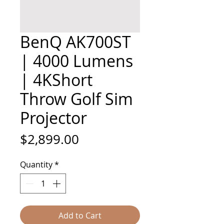
BenQ AK700ST
| 4000 Lumens
| 4KShort
Throw Golf Sim
Projector
Price
$2,899.00
Quantity
*
Add to Cart