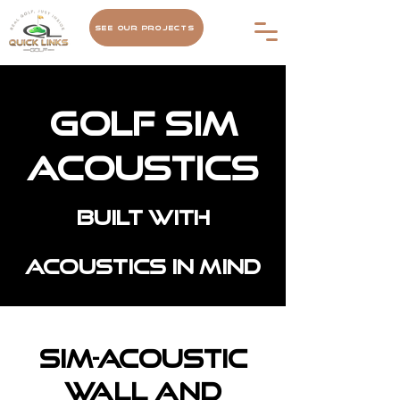
See Our Projects
Golf Sim
Acoustics
Built with
acoustics in mind
Sim-Acoustic
Wall and