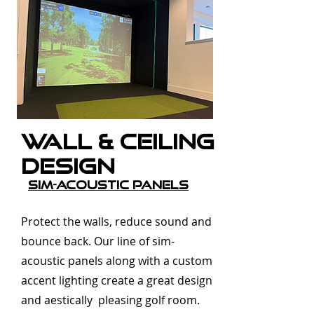
Wall & Ceiling
Design
SIm-Acoustic Panels
Protect the walls, reduce sound and
bounce back. Our line of sim-
acoustic panels along with a custom
accent lighting create a great design
and aestically pleasing golf room.