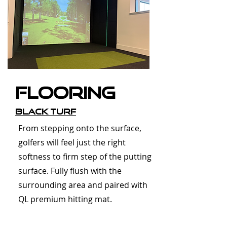
Flooring
Black Turf
From stepping onto the surface,
golfers will feel just the right
softness to firm step of the putting
surface. Fully flush with the
surrounding area and paired with
QL premium hitting mat.