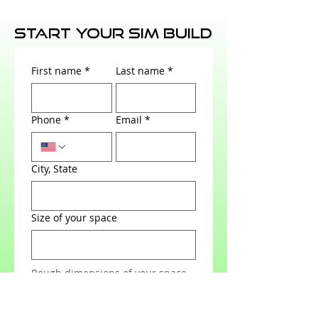
Start Your Sim Build
First name
*
Last name
*
Phone
*
Email
*
City, State
Size of your space
Rough dimensions of your space
Send us a photo of your space to
really help us layout a simulator
for your space.