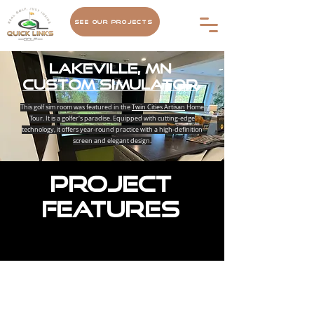
See Our Projects
Lakeville, MN
Custom Simulator
This golf sim room was featured in the
Twin Cities Artisan
Home
Tour. It is a golfer's paradise. Equipped with cutting-edge
technology, it offers year-round practice with a high-definition
screen and elegant design.
Project
Features