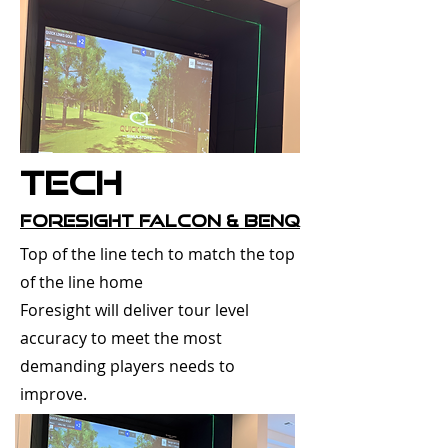
Tech
Foresight Falcon & Benq
Top of the line tech to match the top
of the line home
Foresight will deliver tour level
accuracy to meet the most
demanding players needs to
improve.