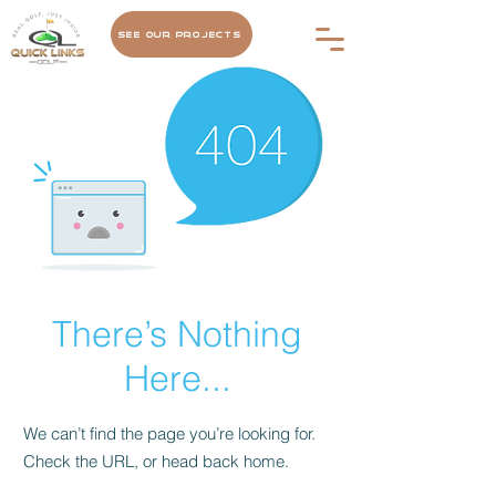
See Our Projects
There’s Nothing
Here...
We can’t find the page you’re looking for.
Check the URL, or head back home.