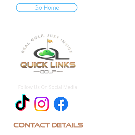
Go Home
Follow Us On Social Media
Contact Details