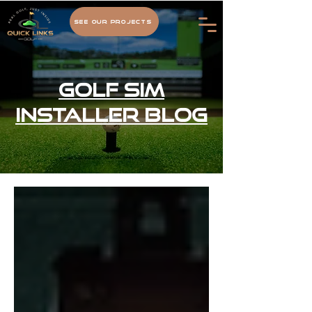
See Our Projects
Golf Sim
Installer Blog