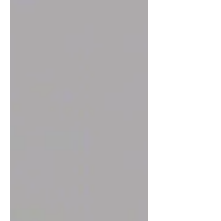
at home, understanding the space
requirements is crucial. Many people
wonder how much room they need and
the saying "bigger is always better" lives
true. BUT we want to give you the
minimum needed. This post breaks down
the minimum space needed, practical
tips for setup, and how t