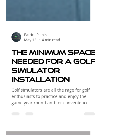
Patrick Rients
May 13
4 min read
The minimum space
needed for a golf
simulator
installation
Golf simulators are all the rage for golf
enthusiasts to practice and enjoy the
game year round and for convenience.
Whether you want to improve your swing
during the off-season or simply enjoy golf